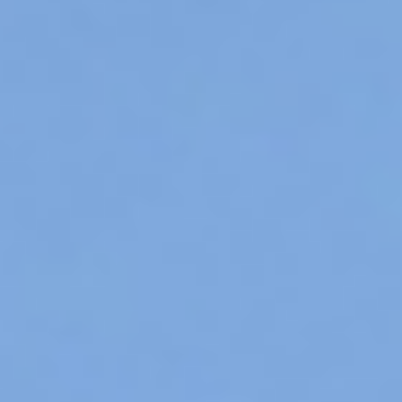
Contact
Meister & Cie AG
DE
FR
IT
EN