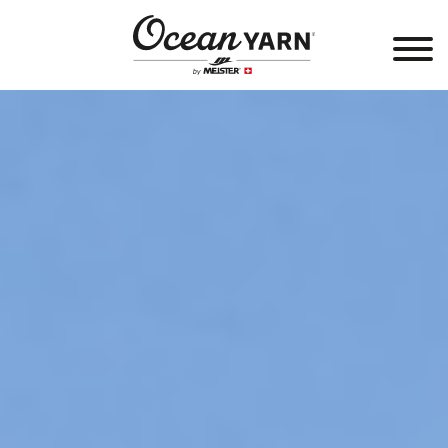
®
OCEANYARN
PRODUCTS
SALES OUTLETS
PRODUCT DEVELOPMENT
PARTNERS
COMMUNITY
ABOUT US