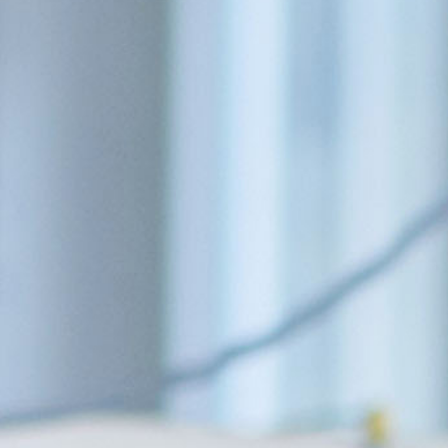
COMMUNITY
ABOUT US