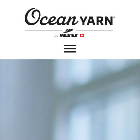
®
OCEANYARN
PRODUCTS
SALES OUTLETS
PRODUCT DEVELOPMENT
PARTNERS