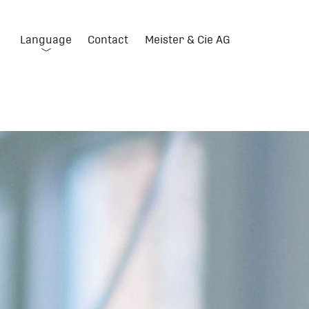
Language
Contact
Meister & Cie AG
DE
FR
IT
EN